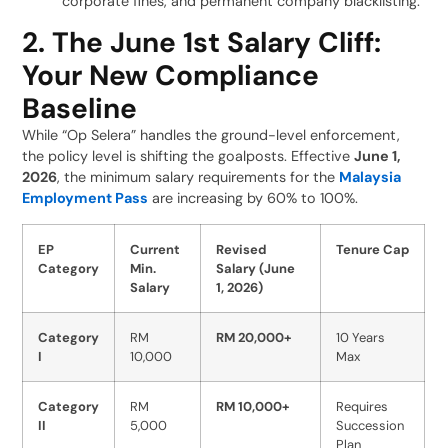
corporate fines, and permanent company blacklisting.
2. The June 1st Salary Cliff:
Your New Compliance
Baseline
While “Op Selera” handles the ground-level enforcement,
the policy level is shifting the goalposts. Effective
June 1,
2026
, the minimum salary requirements for the
Malaysia
Employment Pass
are increasing by 60% to 100%.
EP
Current
Revised
Tenure Cap
Category
Min.
Salary (June
Salary
1, 2026)
Category
RM
RM 20,000+
10 Years
I
10,000
Max
Category
RM
RM 10,000+
Requires
II
5,000
Succession
Plan