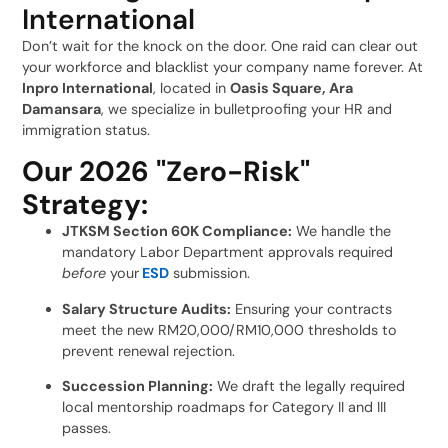
International
Don’t wait for the knock on the door. One raid can clear out
your workforce and blacklist your company name forever. At
Inpro International
, located in
Oasis Square, Ara
Damansara
, we specialize in bulletproofing your HR and
immigration status.
Our 2026 "Zero-Risk"
Strategy:
JTKSM Section 60K Compliance:
We handle the
mandatory Labor Department approvals required
before
your
ESD
submission.
Salary Structure Audits:
Ensuring your contracts
meet the new RM20,000/RM10,000 thresholds to
prevent renewal rejection.
Succession Planning:
We draft the legally required
local mentorship roadmaps for Category II and III
passes.