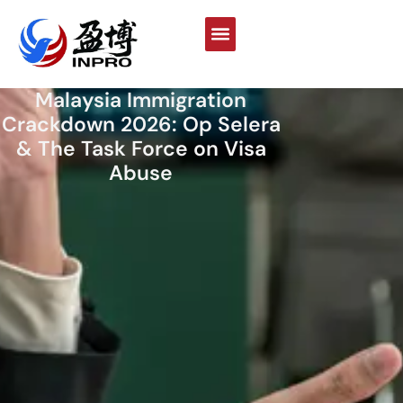
Malaysia Immigration
Crackdown 2026: Op Selera
& The Task Force on Visa
Abuse