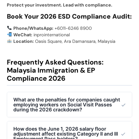
Protect your investment. Lead with compliance.
Book Your 2026 ESD Compliance Audit:
Phone/WhatsApp:
+6011-6246 8900
WeChat:
inprointernational
Location:
Oasis Square, Ara Damansara, Malaysia
Frequently Asked Questions:
Malaysia Immigration & EP
Compliance 2026
What are the penalties for companies caught
employing workers on Social Visit Passes
during the 2026 crackdown?
Under the Immigration Act 1959/63, employers
caught hiring illegal foreign workers or abusing Social
How does the June 1, 2026 salary floor
adjustment affect existing Category II and III
Visit Passes face severe consequences. Penalties
Employment Pass holders?