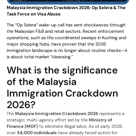
Malaysia Immigration Crackdown 2026: Op Selera & The
Task Force on Visa Abuse
The “Op Selera” wake-up call has sent shockwaves through
the Malaysian F&B and retail sectors. Recent enforcement
operations, such as the coordinated sweeps in Kuching and
major shopping hubs, have proven that the 2026
immigration landscape is no longer about routine checks—it
is about total market “cleansing.”
What is the significance
of the Malaysia
Immigration Crackdown
2026?
The
Malaysia Immigration Crackdown 2026
represents a
strategic, multi-agency effort led by the
Ministry of
Finance (MOF)
to eliminate illegal labor. As of early 2026,
over
54,000 individuals
have already faced action for