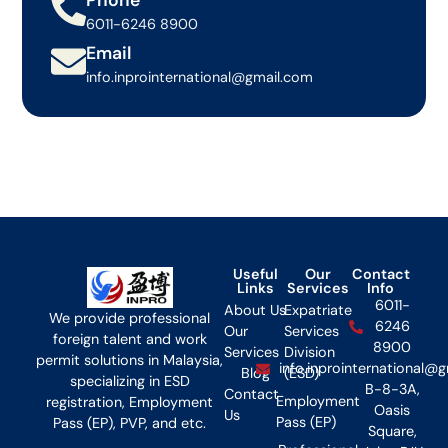
6011-6246 8900
Email
info.inprointernational@gmail.com
Useful
Our
Contact
Links
Services
Info
6011-
About Us
Expatriate
We provide professional
6246
Our
Services
foreign talent and work
8900
Services
Division
permit solutions in Malaysia,
info.inprointernational@
Blog
(ESD)
specializing in ESD
B-8-3A,
Contact
Employment
registration, Employment
Oasis
Us
Pass (EP)
Pass (EP), PVP, and etc.
Square,