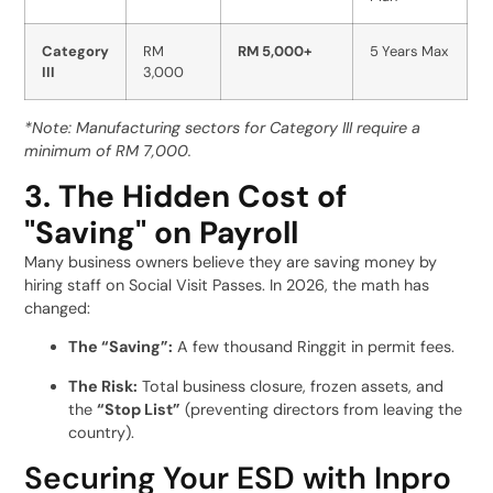
Category
RM
RM 5,000+
5 Years Max
III
3,000
*Note: Manufacturing sectors for Category III require a
minimum of RM 7,000.
3. The Hidden Cost of
"Saving" on Payroll
Many business owners believe they are saving money by
hiring staff on Social Visit Passes. In 2026, the math has
changed:
The “Saving”:
A few thousand Ringgit in permit fees.
The Risk:
Total business closure, frozen assets, and
the
“Stop List”
(preventing directors from leaving the
country).
Securing Your ESD with Inpro