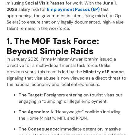
misusing
Social Visit Passes
for work. With the
June 1,
2026
salary hike for
Employment Passes (EP)
fast
approaching, the government is intensifying raids (like Op
Selera) to ensure that only legally documented, high-value
talent remains in the workforce.
1. The MOF Task Force:
Beyond Simple Raids
In January 2026, Prime Minister Anwar Ibrahim issued a
directive for a multi-departmental task force. Unlike
previous years, this team is led by the
Ministry of Finance
,
signaling that visa abuse is now viewed as a direct threat to
the national economy and local entrepreneurs.
The Target:
Foreigners entering on tourist visas but
engaging in “dumping” or illegal employment.
The Agencies:
A “Heavyweight” coalition including
the Home Ministry, MITI, and KPDN.
The Consequence:
Immediate detention, massive