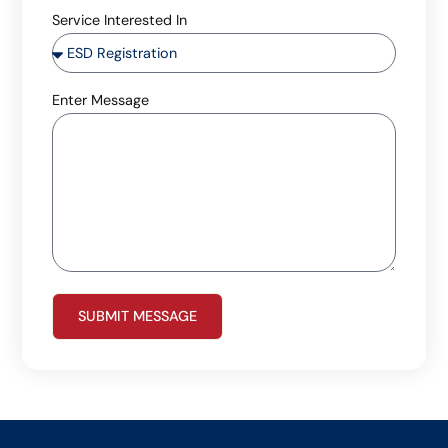
Service Interested In
Enter Message
SUBMIT MESSAGE