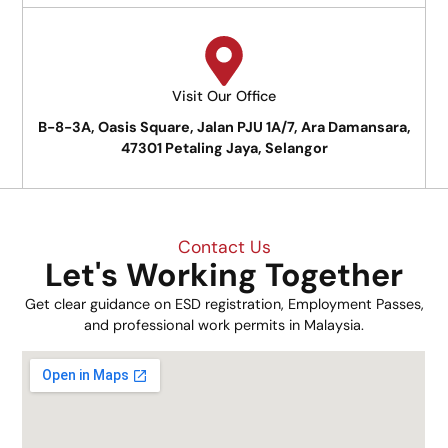
Visit Our Office
B-8-3A, Oasis Square, Jalan PJU 1A/7, Ara Damansara,
47301 Petaling Jaya, Selangor
Contact Us
Let's Working Together
Get clear guidance on ESD registration, Employment Passes,
and professional work permits in Malaysia.