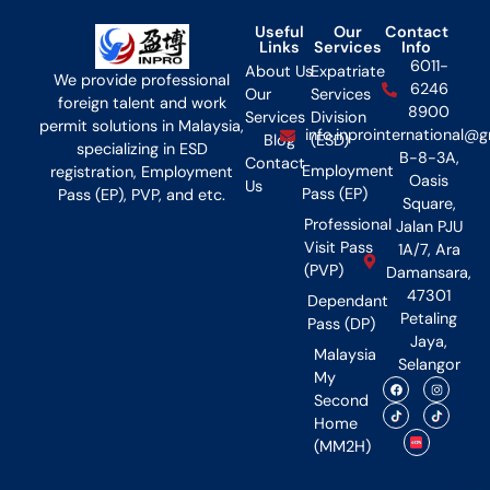
Useful
Our
Contact
Links
Services
Info
6011-
About Us
Expatriate
We provide professional
6246
Our
Services
foreign talent and work
8900
Services
Division
permit solutions in Malaysia,
info.inprointernational@
Blog
(ESD)
specializing in ESD
B-8-3A,
Contact
Employment
registration, Employment
Oasis
Us
Pass (EP)
Pass (EP), PVP, and etc.
Square,
Professional
Jalan PJU
Visit Pass
1A/7, Ara
(PVP)
Damansara,
47301
Dependant
Petaling
Pass (DP)
Jaya,
Malaysia
Selangor
My
Second
Home
(MM2H)