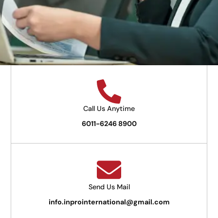
Call Us Anytime
6011-6246 8900
Send Us Mail
info.inprointernational@gmail.com