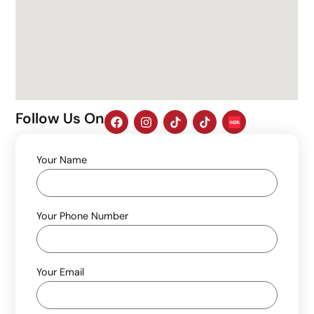
Follow Us On
Your Name
Your Phone Number
Your Email