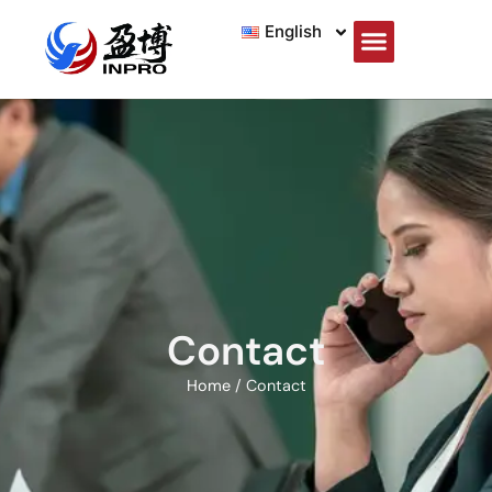
English
Contact
Home
/ Contact