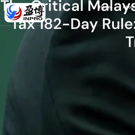
The Critical Mala
Home
About
Tax 182-Day Rule
T