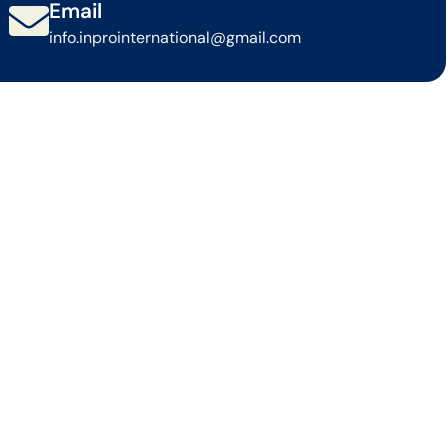
Email
info.inprointernational@gmail.com