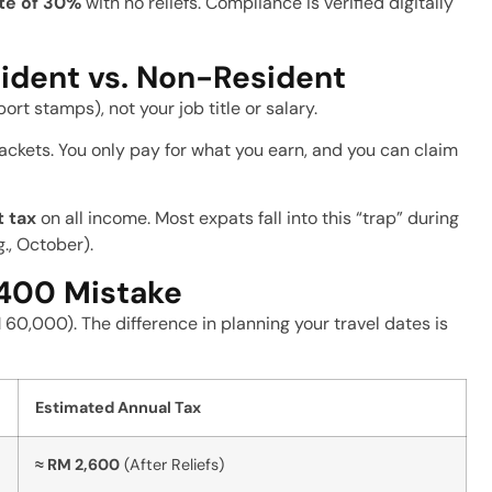
ate of 30%
with no reliefs. Compliance is verified digitally
ident vs. Non-Resident
ort stamps), not your job title or salary.
ackets. You only pay for what you earn, and you can claim
t tax
on all income. Most expats fall into this “trap” during
g., October).
,400 Mistake
60,000). The difference in planning your travel dates is
Estimated Annual Tax
≈ RM 2,600
(After Reliefs)