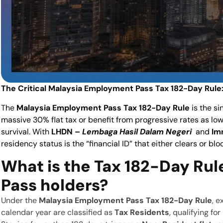
The Critical Malaysia Employment Pass Tax 182-Day Rule:
The
Malaysia Employment Pass Tax 182-Day Rule
is the s
massive 30% flat tax or benefit from progressive rates as low
survival. With
LHDN –
Lembaga Hasil Dalam Negeri
and
Im
residency status is the “financial ID” that either clears or bl
What is the Tax
182-Day Rul
Pass holders?
Under the
Malaysia Employment Pass Tax 182-Day Rule
, e
calendar year are classified as
Tax Residents
, qualifying fo