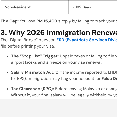
Non-Resident
< 182 Days
The Gap:
You lose
RM 15,400
simply by failing to track your 
3. Why 2026 Immigration Renewal
The “Digital Bridge” between
ESD (Expatriate Services Divi
file before printing your visa.
The “Stop List” Trigger:
Unpaid taxes or failing to file
airport kiosks and a freeze on your visa renewal.
Salary Mismatch Audit:
If the income reported to LHD
for EP2), Immigration may flag your account for
False D
Tax Clearance (SPC):
Before leaving Malaysia or chan
Without it, your final salary will be legally withheld by 
4. Employer Alert: Shared Respon
Business owners must ensure their HR teams are performin