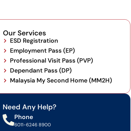
Our Services
ESD Registration
Employment Pass (EP)
Professional Visit Pass (PVP)
Dependant Pass (DP)
Malaysia My Second Home (MM2H)
Need Any Help?
Phone
6011-6246 8900