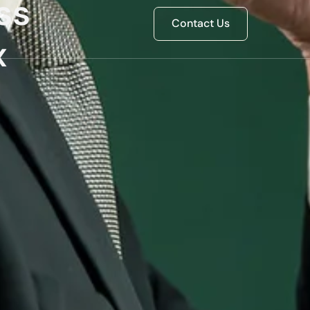
ss
Contact Us
x