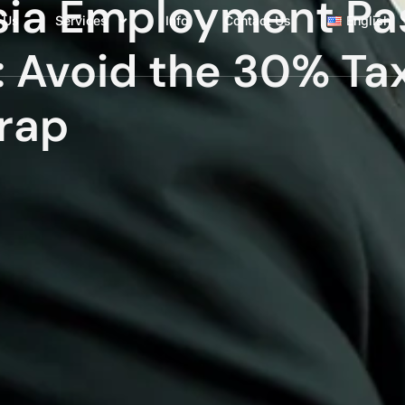
ysia Employment Pa
 Us
Services
Info
Contact Us
English
: Avoid the 30% Ta
rap