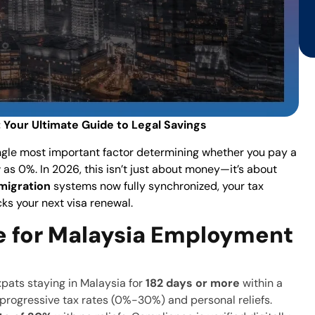
 Your Ultimate Guide to Legal Savings
ingle most important factor determining whether you pay a
 as 0%. In 2026, this isn’t just about money—it’s about
migration
systems now fully synchronized, your tax
ocks your next visa renewal.
e for Malaysia Employment
xpats staying in Malaysia for
182 days or more
within a
r progressive tax rates (0%-30%) and personal reliefs.