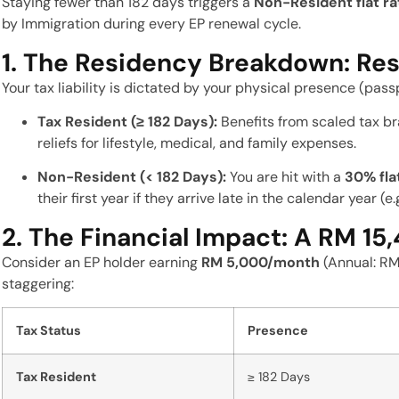
Staying fewer than 182 days triggers a
Non-Resident flat r
by Immigration during every EP renewal cycle.
1. The Residency Breakdown: Res
Your tax liability is dictated by your physical presence (passp
Tax Resident (≥ 182 Days):
Benefits from scaled tax br
reliefs for lifestyle, medical, and family expenses.
Non-Resident (< 182 Days):
You are hit with a
30% fla
their first year if they arrive late in the calendar year (e.
2. The Financial Impact: A RM 15
Consider an EP holder earning
RM 5,000/month
(Annual: RM 
staggering:
Tax Status
Presence
Tax Resident
≥ 182 Days