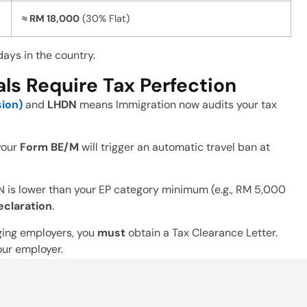
≈ RM 18,000
(30% Flat)
days in the country.
s Require Tax Perfection
sion)
and
LHDN
means Immigration now audits your tax
 your
Form BE/M
will trigger an automatic travel ban at
N is lower than your EP category minimum (e.g., RM 5,000
eclaration
.
ging employers, you
must
obtain a Tax Clearance Letter.
your employer.
sibility
g
Monthly Tax Deductions (PCB)
accurately. Failing to