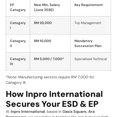
EP
New Min. Salary
Key Requirement
Category
(June 2026)
Category
RM 20,000
Top Management
I
Category
RM 10,000
Mandatory
II
Succession Plan
Category
RM 5,000 / 7,000*
Specialized Technical
III
*Note: Manufacturing sectors require RM 7,000 for
Category III.
How Inpro International
Secures Your ESD & EP
At
Inpro International
, based in
Oasis Square, Ara