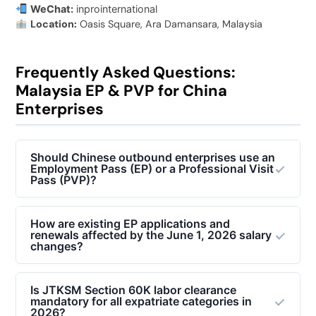
WeChat:
inprointernational
Location:
Oasis Square, Ara Damansara, Malaysia
Frequently Asked Questions:
Malaysia EP & PVP for China
Enterprises
Should Chinese outbound enterprises use an
Employment Pass (EP) or a Professional Visit
Pass (PVP)?
It depends on the duration of stay and employment
terms. For short-term technical deployments (under
How are existing EP applications and
renewals affected by the June 1, 2026 salary
12 months) such as machinery installation, technical
changes?
testing, or system debugging where staff remain paid
by the China parent company, a
Professional Visit
All complete EP applications and renewals submitted
Pass (PVP)
is appropriate. For long-term
to the
Expatriate Services Division (ESD)
before
Is JTKSM Section 60K labor clearance
mandatory for all expatriate categories in
management, localized executive roles, or operations
June 1, 2026, will still be processed under the
2026?