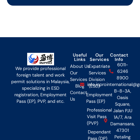
Useful
Our
Contact
Links
Services
Info
6011-
About Us
Expatriate
We provide professional
6246
Our
Services
foreign talent and work
8900
Services
Division
permit solutions in Malaysia,
info.inprointernational@
Blog
(ESD)
specializing in ESD
B-8-3A,
Contact
Employment
registration, Employment
Oasis
Us
Pass (EP)
Pass (EP), PVP, and etc.
Square,
Professional
Jalan PJU
Visit Pass
1A/7, Ara
(PVP)
Damansara,
47301
Dependant
Petaling
Pass (DP)