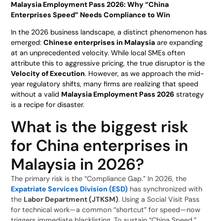
Malaysia Employment Pass 2026: Why “China
Enterprises Speed” Needs Compliance to Win
In the 2026 business landscape, a distinct phenomenon has
emerged:
Chinese enterprises in Malaysia
are expanding
at an unprecedented velocity. While local SMEs often
attribute this to aggressive pricing, the true disruptor is the
Velocity of Execution
. However, as we approach the mid-
year regulatory shifts, many firms are realizing that speed
without a valid
Malaysia Employment Pass 2026
strategy
is a recipe for disaster.
What is the biggest risk
for China enterprises in
Malaysia in 2026?
The primary risk is the “Compliance Gap.” In 2026, the
Expatriate Services Division (ESD)
has synchronized with
the
Labor Department (JTKSM)
. Using a Social Visit Pass
for technical work—a common “shortcut” for speed—now
triggers immediate blacklisting. To sustain “China Speed,”