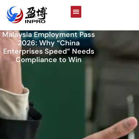
Malaysia Employment Pass
2026: Why “China
Enterprises Speed” Needs
Compliance to Win