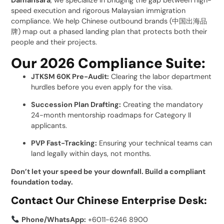
Damansara
, we specialize in bridging the gap between high-
speed execution and rigorous Malaysian immigration
compliance. We help Chinese outbound brands (中国出海品
牌) map out a phased landing plan that protects both their
people and their projects.
Our 2026 Compliance Suite:
JTKSM 60K Pre-Audit:
Clearing the labor department
hurdles before you even apply for the visa.
Succession Plan Drafting:
Creating the mandatory
24-month mentorship roadmaps for Category II
applicants.
PVP Fast-Tracking:
Ensuring your technical teams can
land legally within days, not months.
Don’t let your speed be your downfall. Build a compliant
foundation today.
Contact Our Chinese Enterprise Desk:
Phone/WhatsApp:
+6011-6246 8900