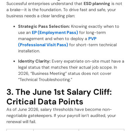
Successful enterprises understand that
ESD planning
is not
a brake—it is the foundation. To drive fast and safe, your
business needs a clear landing plan:
Strategic Pass Selection:
Knowing exactly when to
use an
EP (Employment Pass)
for long-term
management and when to deploy a
PVP
(Professional Visit Pass)
for short-term technical
installation.
Identity Clarity:
Every expatriate on-site must have a
legal status that matches their actual job scope. In
2026, “Business Meeting” status does not cover
“Technical Troubleshooting.”
3. The June 1st Salary Cliff:
Critical Data Points
As of June 2026, salary thresholds have become non-
negotiable gatekeepers. If your payroll isn’t audited, your
renewal will fail.