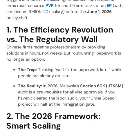
firms must secure a
PVP
for short-term tasks or an
EP
(with
a minimum RM10k-20k salary) before the
June 1, 2026
policy shift.
1. The Efficiency Revolution
vs. The Regulatory Wall
Chinese firms redefine professionalism by providing
solutions in hours, not weeks. But “outrunning” paperwork is
no longer an option.
The Trap:
Thinking “we’ll fix the paperwork later” while
people are already on-site.
The Reality:
In 2026, Malaysia’s
Section 60K (JTKSM)
audit is a pre-requisite for all visa approvals. If you
haven’t cleared the labor audit, your “China Speed”
project will halt at the immigration gate.
2. The 2026 Framework:
Smart Scaling