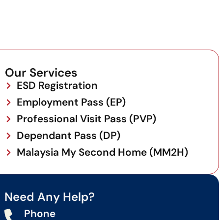
Our Services
ESD Registration
Employment Pass (EP)
Professional Visit Pass (PVP)
Dependant Pass (DP)
Malaysia My Second Home (MM2H)
Need Any Help?
Phone