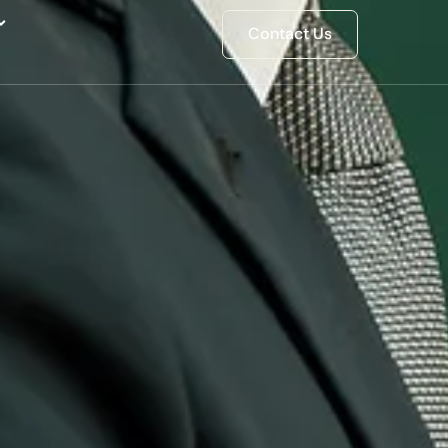
Contact Us