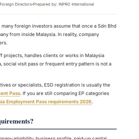
Foreign Directors
Prepared by: INPRO International
e many foreign investors assume that once a Sdn Bhd
ny from inside Malaysia. In reality, company
ers.
f projects, handles clients or works in Malaysia
a, social visit pass or frequent entry pattern is not a
ves or specialists, ESD registration is usually the
ent Pass
. If you are still comparing EP categories
ia Employment Pass requirements 2026
.
quirements?
ny eligibility, business profile, paid-up capital,