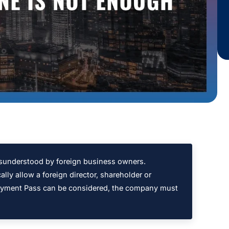
sunderstood by foreign business owners.
ly allow a foreign director, shareholder or
loyment Pass can be considered, the company must