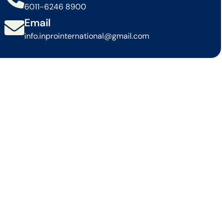
6011-6246 8900
Email
info.inprointernational@gmail.com