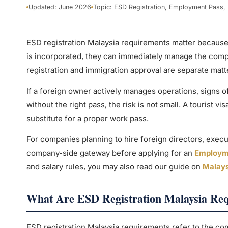
Updated: June 2026
Topic: ESD Registration, Employment Pass, 
ESD registration Malaysia requirements matter becaus
is incorporated, they can immediately manage the compa
registration and immigration approval are separate matt
If a foreign owner actively manages operations, signs of
without the right pass, the risk is not small. A tourist vis
substitute for a proper work pass.
For companies planning to hire foreign directors, executi
company-side gateway before applying for an
Employm
and salary rules, you may also read our guide on
Malays
What Are ESD Registration Malaysia Re
ESD registration Malaysia requirements refer to the compa