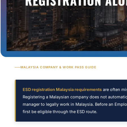
MALAYSIA COMPANY & WORK PASS GUIDE
ESD registration Malaysia requirements
are often mi
Registering a Malaysian company does not automatical
manager to legally work in Malaysia. Before an Emp
first be eligible through the ESD route.