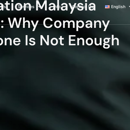
ation Malaysia
 Us
Services
Info
Contact Us
English
s: Why Company
one Is Not Enough