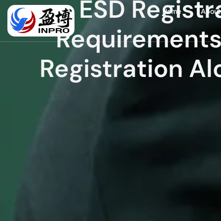
ESD Registr
Home
About
Requirement
Registration Al