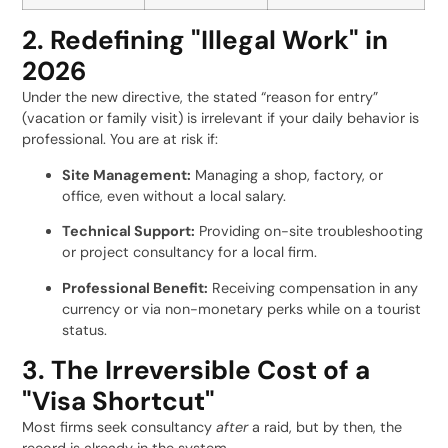
2. Redefining "Illegal Work" in
2026
Under the new directive, the stated “reason for entry”
(vacation or family visit) is irrelevant if your daily behavior is
professional. You are at risk if:
Site Management:
Managing a shop, factory, or
office, even without a local salary.
Technical Support:
Providing on-site troubleshooting
or project consultancy for a local firm.
Professional Benefit:
Receiving compensation in any
currency or via non-monetary perks while on a tourist
status.
3. The Irreversible Cost of a
"Visa Shortcut"
Most firms seek consultancy
after
a raid, but by then, the
record is already in the system.