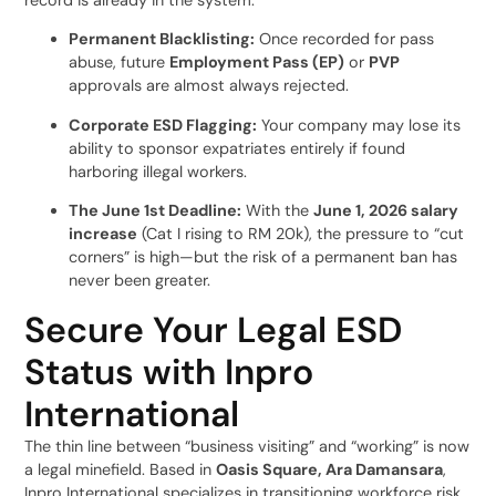
Permanent Blacklisting:
Once recorded for pass
abuse, future
Employment Pass (EP)
or
PVP
approvals are almost always rejected.
Corporate ESD Flagging:
Your company may lose its
ability to sponsor expatriates entirely if found
harboring illegal workers.
The June 1st Deadline:
With the
June 1, 2026 salary
increase
(Cat I rising to RM 20k), the pressure to “cut
corners” is high—but the risk of a permanent ban has
never been greater.
Secure Your Legal ESD
Status with Inpro
International
The thin line between “business visiting” and “working” is now
a legal minefield. Based in
Oasis Square, Ara Damansara
,
Inpro International specializes in transitioning workforce risk