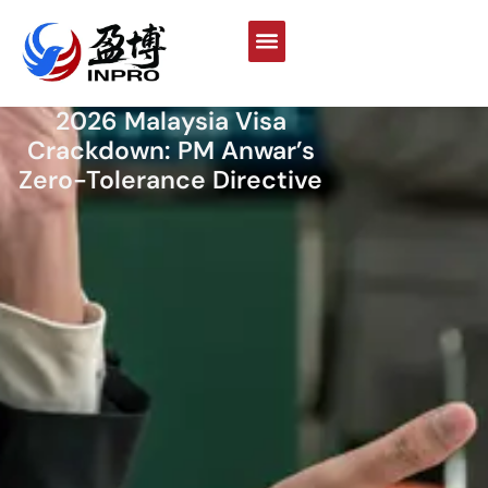
2026 Malaysia Visa
Crackdown: PM Anwar’s
Zero-Tolerance Directive