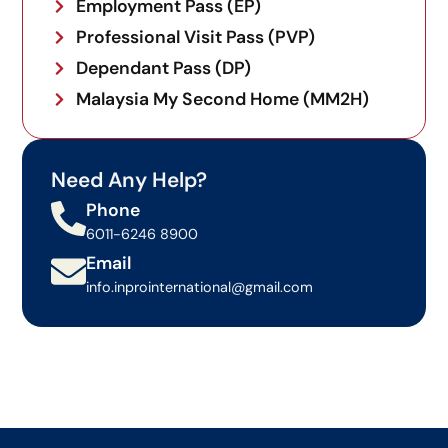
Employment Pass (EP)
the minimum salary requirements, while strictly
obtaining the mandatory JTKSM Section 60K
Professional Visit Pass (PVP)
approvals prior to any visa filings.
Dependant Pass (DP)
Malaysia My Second Home (MM2H)
Need Any Help?
Phone
6011-6246 8900
Email
info.inprointernational@gmail.com