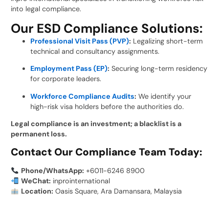
into legal compliance.
Our ESD Compliance Solutions:
Professional Visit Pass (PVP)
:
Legalizing short-term
technical and consultancy assignments.
Employment Pass (EP)
:
Securing long-term residency
for corporate leaders.
Workforce Compliance Audits
:
We identify your
high-risk visa holders before the authorities do.
Legal compliance is an investment; a blacklist is a
permanent loss.
Contact Our Compliance Team Today:
Phone/WhatsApp:
+6011-6246 8900
WeChat:
inprointernational
Location:
Oasis Square, Ara Damansara, Malaysia