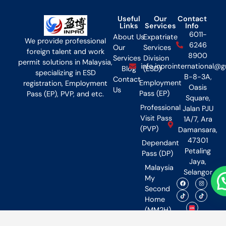
Useful
Our
Contact
Links
Services
Info
6011-
About Us
Expatriate
We provide professional
6246
Our
Services
foreign talent and work
8900
Services
Division
permit solutions in Malaysia,
info.inprointernational@
Blog
(ESD)
specializing in ESD
B-8-3A,
Contact
Employment
registration, Employment
Oasis
Us
Pass (EP)
Pass (EP), PVP, and etc.
Square,
Professional
Jalan PJU
Visit Pass
1A/7, Ara
(PVP)
Damansara,
47301
Dependant
Petaling
Pass (DP)
Jaya,
Malaysia
Selangor
My
Second
Home
(MM2H)