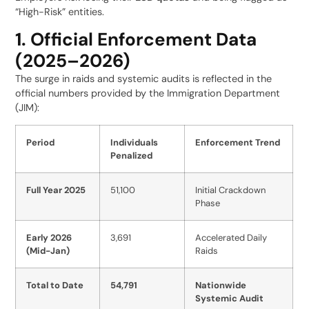
“High-Risk” entities.
1. Official Enforcement Data
(2025–2026)
The surge in raids and systemic audits is reflected in the
official numbers provided by the Immigration Department
(JIM):
Period
Individuals
Enforcement Trend
Penalized
Full Year 2025
51,100
Initial Crackdown
Phase
Early 2026
3,691
Accelerated Daily
(Mid-Jan)
Raids
Total to Date
54,791
Nationwide
Systemic Audit