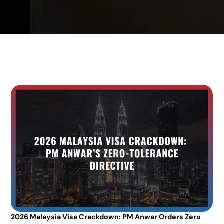
2026 Malaysia Visa Crackdown: PM Anwar Orders Zero