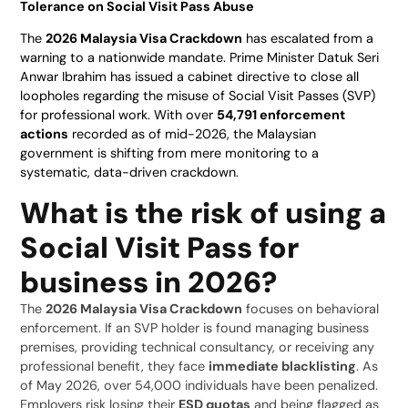
Tolerance on Social Visit Pass Abuse
The
2026 Malaysia Visa Crackdown
has escalated from a
warning to a nationwide mandate. Prime Minister Datuk Seri
Anwar Ibrahim has issued a cabinet directive to close all
loopholes regarding the misuse of Social Visit Passes (SVP)
for professional work. With over
54,791 enforcement
actions
recorded as of mid-2026, the Malaysian
government is shifting from mere monitoring to a
systematic, data-driven crackdown.
What is the risk of using a
Social Visit Pass for
business in 2026?
The
2026 Malaysia Visa Crackdown
focuses on behavioral
enforcement. If an SVP holder is found managing business
premises, providing technical consultancy, or receiving any
professional benefit, they face
immediate blacklisting
. As
of May 2026, over 54,000 individuals have been penalized.
Employers risk losing their
ESD quotas
and being flagged as